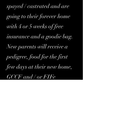
spayed / castrated and are
going to their forever home
with 4 or 5 weeks of free
insurance and a goodie bag.
New parents will receive a
pedigree, food for the first
few days at their new home,
GCCF and / or FIFe
registration and lifetime
support. You will also receive
a
copy of your kitten's