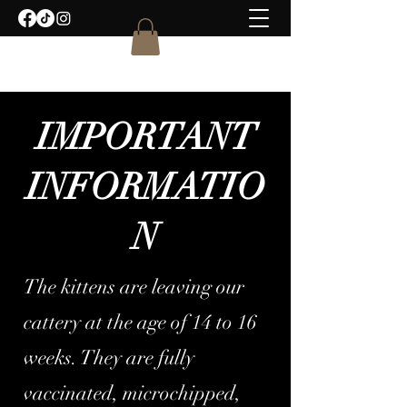
IMPORTANT
INFORMATIO
N
The kittens are leaving our
cattery at the age of 14 to 16
weeks. They are fully
vaccinated, microchipped,