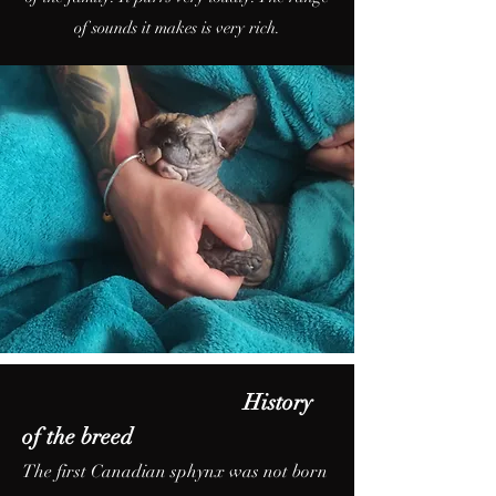
of sounds it makes is very rich.
History
of the breed
The first Canadian sphynx was not born