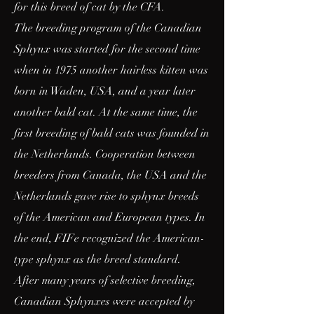
for this breed of cat by the CFA.
The breeding program of the Canadian
Sphynx was started for the second time
when in 1975 another hairless kitten was
born in Waden, USA, and a year later
another bald cat. At the same time, the
first breeding of bald cats was founded in
the Netherlands. Cooperation between
breeders from Canada, the USA and the
Netherlands gave rise to sphynx breeds
of the American and European types. In
the end, FIFe recognized the American-
type sphynx as the breed standard.
After many years of selective breeding,
Canadian Sphynxes were accepted by