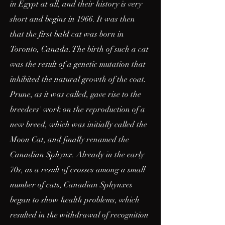
in Egypt at all, and their history is very
short and begins in 1966. It was then
that the first bald cat was born in
Toronto, Canada. The birth of such a cat
was the result of a genetic mutation that
inhibited the natural growth of the coat.
Prune, as it was called, gave rise to the
breeders' work on the reproduction of a
new breed, which was initially called the
Moon Cat, and finally renamed the
Canadian Sphynx. Already in the early
70s, as a result of crosses among a small
number of cats, Canadian Sphynxes
began to show health problems, which
resulted in the withdrawal of recognition