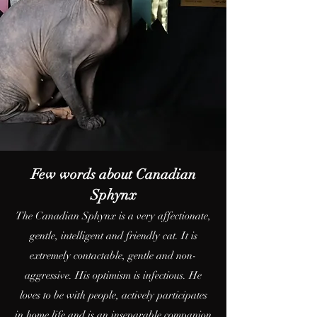
Few words about Canadian
Sphynx
The Canadian Sphynx is a very affectionate,
gentle, intelligent and friendly cat. It is
extremely contactable, gentle and non-
aggressive. His optimism is infectious. He
loves to be with people, actively participates
in home life and is an inseparable companion