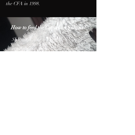
the CFA in 1998.
How to feed the Canadian Sphynx?
Sphynxes, due to their high energy
consumption to maintain proper
body temperature, eat large and
require high-energy cat food.
Choose high-quality wet or dry
foods that provide all the necessary
nutrients. These foods should be
rich in protein and properly
balanced in terms of fats,
carbohydrates, vitamins and
minerals. A raw food (BARF –