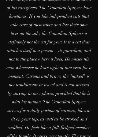
of his caregivers. The Canadian Sphynx hate
loneliness. If you like independent cats that
take care of themselves and live their own
lives on the side, the Canadian Sphynx is
definitely not the cat for you! It is a cat that
attaches itself to a person – its guardian, and
not to the place where it lives. He misses his
man whenever he loses sight of him even for a
moment. Curious and brave, the "naked" is
not troublesome in travel and is not stressed
by staying in new places, provided that he is
with his human. The Canadian Sphynx
strives for a daily portion of caresses, likes to
sit on your lap, as well as be stroked and
cuddled. He feels like a full-fledged member
of the family. It purrs very loudly. The range